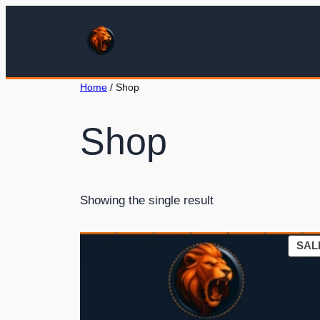
Home
/ Shop
Shop
Showing the single result
SAL