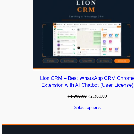
Lion CRM – Best WhatsApp CRM Chrom
Extension with AI Chatbot (User License)
₹
4,000.00
₹
2,360.00
Select options