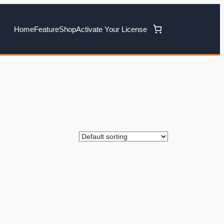
Home
Feature
Shop
Activate Your License