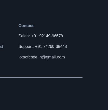
Contact
Sales: +91 92149-96678
ed
Support: +91 74260-38448
lotsofcode.in@gmail.com