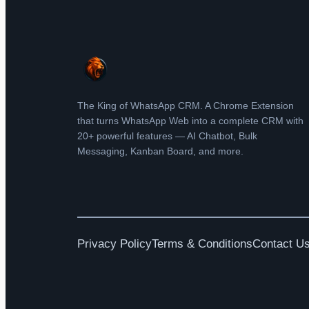
The King of WhatsApp CRM. A Chrome Extension
that turns WhatsApp Web into a complete CRM with
20+ powerful features — AI Chatbot, Bulk
Messaging, Kanban Board, and more.
Privacy Policy
Terms & Conditions
Contact U