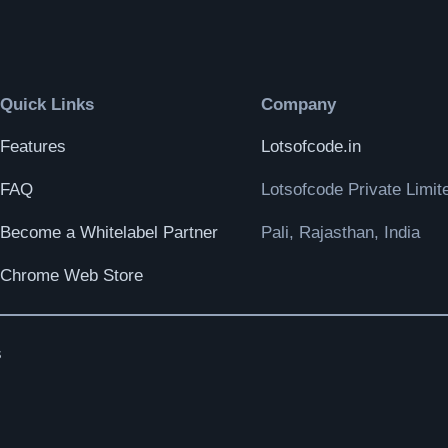
Quick Links
Company
Features
Lotsofcode.in
FAQ
Lotsofcode Private Limit
Become a Whitelabel Partner
Pali, Rajasthan, India
Chrome Web Store
s