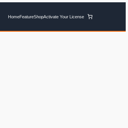
Home
Feature
Shop
Activate Your License