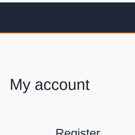
My account
Register