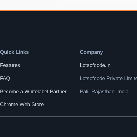
Quick Links
Company
Features
Lotsofcode.in
FAQ
Lotsofcode Private Limit
Become a Whitelabel Partner
Pali, Rajasthan, India
Chrome Web Store
s