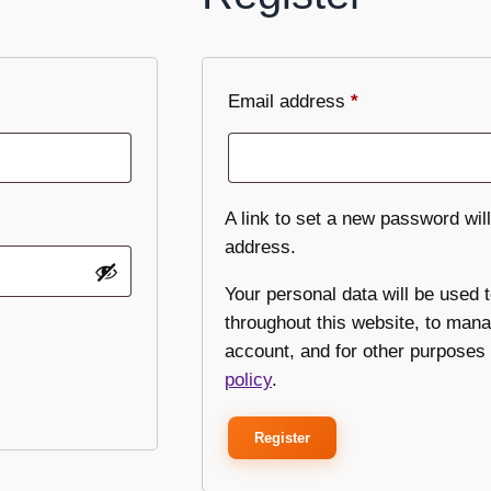
Email address
*
A link to set a new password will
address.
Your personal data will be used 
throughout this website, to man
account, and for other purposes
policy
.
Register