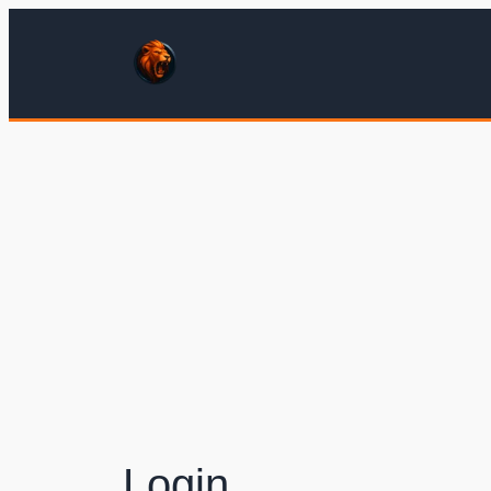
Login