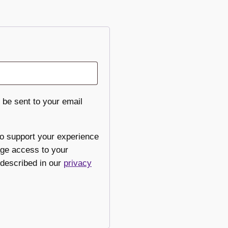
 be sent to your email
to support your experience
age access to your
 described in our
privacy