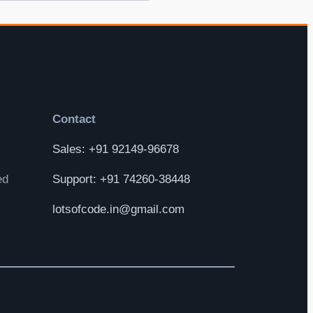
Contact
Sales: +91 92149-96678
ed
Support: +91 74260-38448
lotsofcode.in@gmail.com