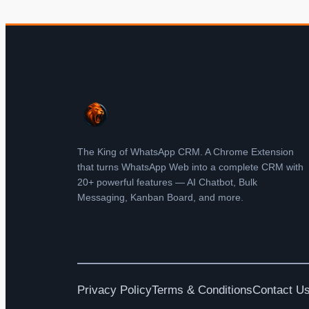
The King of WhatsApp CRM. A Chrome Extension
that turns WhatsApp Web into a complete CRM with
20+ powerful features — AI Chatbot, Bulk
Messaging, Kanban Board, and more.
Privacy Policy
Terms & Conditions
Contact U