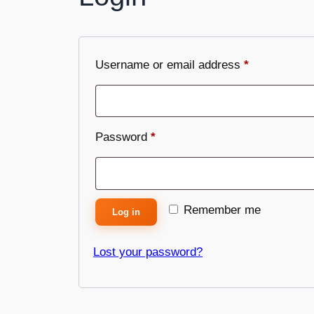
Username or email address
*
Password
*
Remember me
Log in
Lost your password?