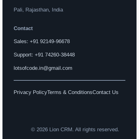
Pali, Rajasthan, India
Contact
Sales: +91 92149-96678
Support: +91 74260-38448
lotsofcode.in@gmail.com
Privacy Policy
Terms & Conditions
Contact Us
© 2026 Lion CRM. All rights reserved.