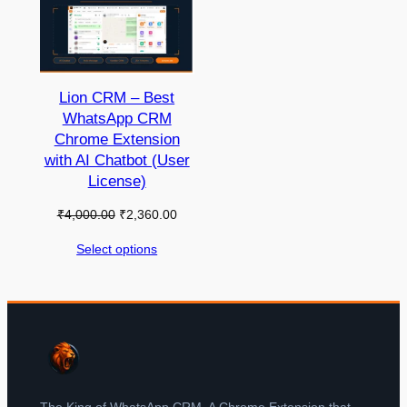
Lion CRM – Best
WhatsApp CRM
Chrome Extension
with AI Chatbot (User
License)
₹
4,000.00
₹
2,360.00
Select options
The King of WhatsApp CRM. A Chrome Extension that