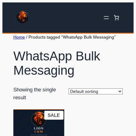
Home
/ Products tagged “WhatsApp Bulk Messaging”
WhatsApp Bulk
Messaging
Showing the single
result
SALE