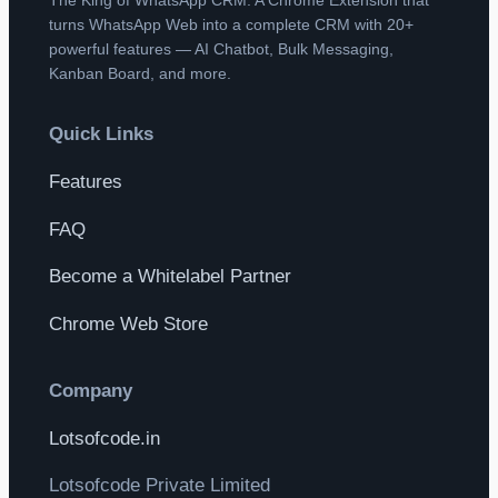
turns WhatsApp Web into a complete CRM with 20+
powerful features — AI Chatbot, Bulk Messaging,
Kanban Board, and more.
Quick Links
Features
FAQ
Become a Whitelabel Partner
Chrome Web Store
Company
Lotsofcode.in
Lotsofcode Private Limited